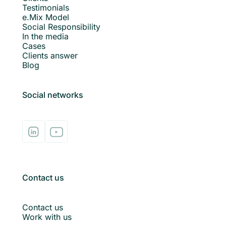
Testimonials
e.Mix Model
Social Responsibility
In the media
Cases
Clients answer
Blog
Social networks
Contact us
Contact us
Work with us