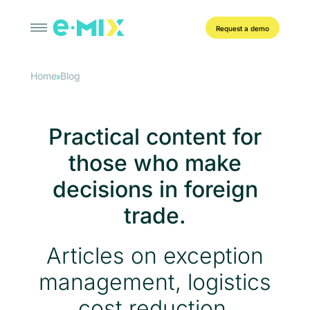
Request a demo
Home
Blog
Practical content for
those who make
decisions in foreign
trade.
Articles on exception
management, logistics
cost reduction,