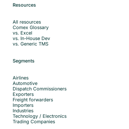
Resources
All resources
Comex Glossary
vs. Excel
vs. In-House Dev
vs. Generic TMS
Segments
Airlines
Automotive
Dispatch Commissioners
Exporters
Freight forwarders
Importers
Industries
Technology / Electronics
Trading Companies