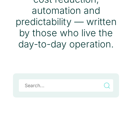
automation and
predictability — written
by those who live the
day-to-day operation.