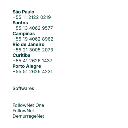
São Paulo
+55 11 2122 0219
Santos
+55 13 4062 9577
Campinas
+55 19 4062 8962
Rio de Janeiro
+55 21 3005 2073
Curitiba
+55 41 2626 1437
Porto Alegre
+55 51 2626 4231
Softwares
FollowNet One
FollowNet
DemurrageNet