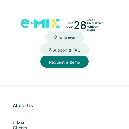
28
YEARS
FOR
SIMPLIFYING
OVER
FOREIGN
TRADE
HelpDesk
Support & FAQ
Request a demo
About Us
e.Mix
Clients